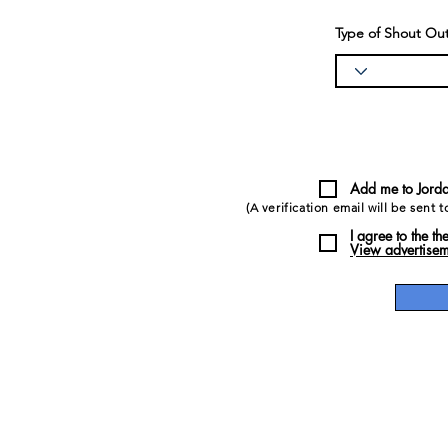
Type of Shout Out?
Add me to Jorda
(A verification email will be sent 
I agree to the th
View advertisem