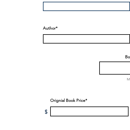
Author*
Bo
M
Orignial Book Price*
$