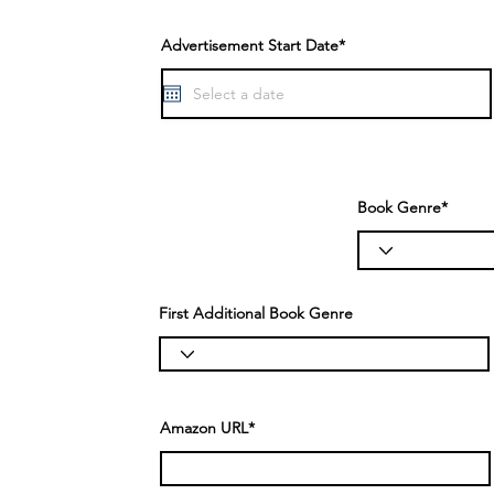
Advertisement Start Date*
Book Genre*
First Additional Book Genre
Amazon URL*