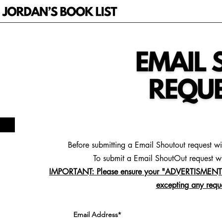
Before submitting a Email Shoutout request w
To
submit a Email ShoutOut request wi
IMPORTANT: Please ensure your "ADVERTISMENT S
excepting any reque
Email Address*