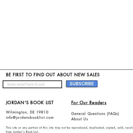
B
E FIRST TO FIND OUT ABOUT NEW SALES
SUBSCRIBE
JORDAN'S BOOK LIST
For Our Readers
Wilmington, DE 19810
General Questions (FAQs)
info@jordansbooklist.com
About Us
This site or any portion of this site may not be reproduced, duplicated, copied, sold, res
from Jordan's Book List.