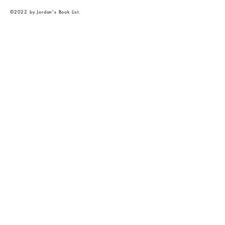
©2022 by Jordan's Book List.