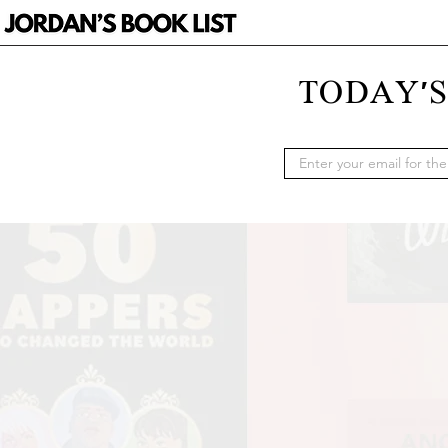
TODAY'S